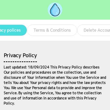
acy polices
Terms & Conditions
Delete Accou
Privacy Policy
Last updated: 18/09/2024 This Privacy Policy describes
Our policies and procedures on the collection, use and
disclosure of Your information when You use the Service and
tells You about Your privacy rights and how the law protects
You. We use Your Personal data to provide and improve the
Service. By using the Service, You agree to the collection
and use of information in accordance with this Privacy
Policy.