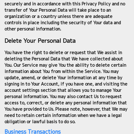
securely and in accordance with this Privacy Policy and no
transfer of Your Personal Data will take place to an
organization or a country unless there are adequate
controls in place including the security of Your data and
other personal information.
Delete Your Personal Data
You have the right to delete or request that We assist in
deleting the Personal Data that We have collected about
You. Our Service may give You the ability to delete certain
information about You from within the Service. You may
update, amend, or delete Your information at any time by
signing in to Your Account, if you have one, and visiting the
account settings section that allows you to manage Your
personal information. You may also contact Us to request
access to, correct, or delete any personal information that
You have provided to Us. Please note, however, that We may
need to retain certain information when we have a legal
obligation or lawful basis to do so.
Business Transactions