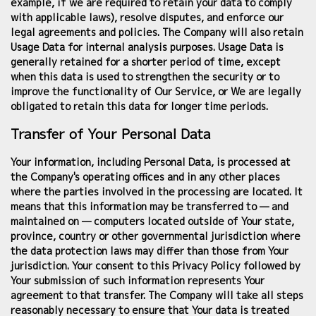
example, if we are required to retain your data to comply
with applicable laws), resolve disputes, and enforce our
legal agreements and policies. The Company will also retain
Usage Data for internal analysis purposes. Usage Data is
generally retained for a shorter period of time, except
when this data is used to strengthen the security or to
improve the functionality of Our Service, or We are legally
obligated to retain this data for longer time periods.
Transfer of Your Personal Data
Your information, including Personal Data, is processed at
the Company's operating offices and in any other places
where the parties involved in the processing are located. It
means that this information may be transferred to — and
maintained on — computers located outside of Your state,
province, country or other governmental jurisdiction where
the data protection laws may differ than those from Your
jurisdiction. Your consent to this Privacy Policy followed by
Your submission of such information represents Your
agreement to that transfer. The Company will take all steps
reasonably necessary to ensure that Your data is treated