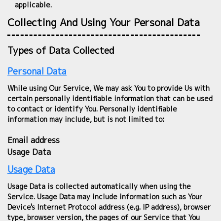
applicable.
Collecting And Using Your Personal Data
Types of Data Collected
Personal Data
While using Our Service, We may ask You to provide Us with
certain personally identifiable information that can be used
to contact or identify You. Personally identifiable
information may include, but is not limited to:
Email address
Usage Data
Usage Data
Usage Data is collected automatically when using the
Service. Usage Data may include information such as Your
Device's Internet Protocol address (e.g. IP address), browser
type, browser version, the pages of our Service that You