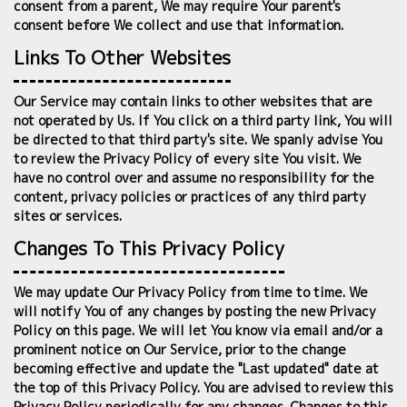
consent from a parent, We may require Your parent's
consent before We collect and use that information.
Links To Other Websites
Our Service may contain links to other websites that are
not operated by Us. If You click on a third party link, You will
be directed to that third party's site. We spanly advise You
to review the Privacy Policy of every site You visit. We
have no control over and assume no responsibility for the
content, privacy policies or practices of any third party
sites or services.
Changes To This Privacy Policy
We may update Our Privacy Policy from time to time. We
will notify You of any changes by posting the new Privacy
Policy on this page. We will let You know via email and/or a
prominent notice on Our Service, prior to the change
becoming effective and update the "Last updated" date at
the top of this Privacy Policy. You are advised to review this
Privacy Policy periodically for any changes. Changes to this