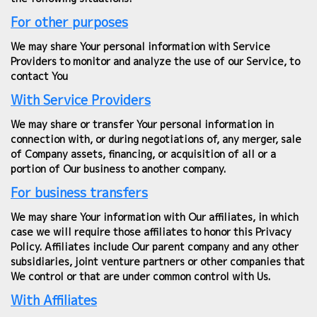
For other purposes
We may share Your personal information with Service
Providers to monitor and analyze the use of our Service, to
contact You
With Service Providers
We may share or transfer Your personal information in
connection with, or during negotiations of, any merger, sale
of Company assets, financing, or acquisition of all or a
portion of Our business to another company.
For business transfers
We may share Your information with Our affiliates, in which
case we will require those affiliates to honor this Privacy
Policy. Affiliates include Our parent company and any other
subsidiaries, joint venture partners or other companies that
We control or that are under common control with Us.
With Affiliates