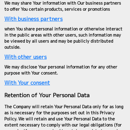
We may share Your information with Our business partners
to offer You certain products, services or promotions
With business partners
when You share personal information or otherwise interact
in the public areas with other users, such information may
be viewed by all users and may be publicly distributed
outside.
With other users
We may disclose Your personal information for any other
purpose with Your consent.
With Your consent
Retention of Your Personal Data
The Company will retain Your Personal Data only for as long
as is necessary for the purposes set out in this Privacy
Policy. We will retain and use Your Personal Data to the
extent necessary to comply with our legal obligations (for