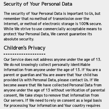
Security of Your Personal Data
The security of Your Personal Data is important to Us, but
remember that no method of transmission over the
Internet, or method of electronic storage is 100% secure.
While We strive to use commercially acceptable means to
protect Your Personal Data, We cannot guarantee its
absolute security.
Children's Privacy
Our Service does not address anyone under the age of 13.
We do not knowingly collect personally identifiable
information from anyone under the age of 13. If You are a
parent or guardian and You are aware that Your child has
provided Us with Personal Data, please contact Us. If We
become aware that We have collected Personal Data from
anyone under the age of 13 without verification of parental
consent, We take steps to remove that information from
Our servers. If We need to rely on consent as a legal basis
for processing Your information and Your country requires