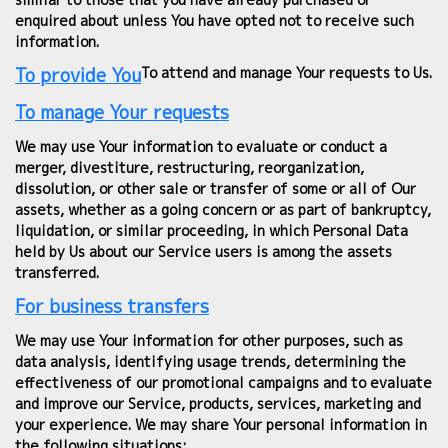
enquired about unless You have opted not to receive such
information.
To provide You
To attend and manage Your requests to Us.
To manage Your requests
We may use Your information to evaluate or conduct a
merger, divestiture, restructuring, reorganization,
dissolution, or other sale or transfer of some or all of Our
assets, whether as a going concern or as part of bankruptcy,
liquidation, or similar proceeding, in which Personal Data
held by Us about our Service users is among the assets
transferred.
For business transfers
We may use Your information for other purposes, such as
data analysis, identifying usage trends, determining the
effectiveness of our promotional campaigns and to evaluate
and improve our Service, products, services, marketing and
your experience. We may share Your personal information in
the following situations: