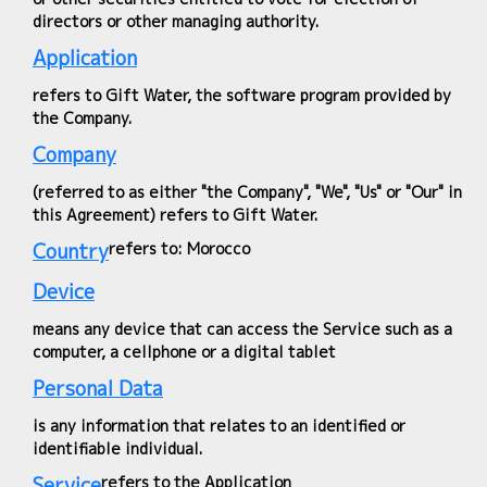
directors or other managing authority.
Application
refers to Gift Water, the software program provided by
the Company.
Company
(referred to as either "the Company", "We", "Us" or "Our" in
this Agreement) refers to Gift Water.
Country
refers to: Morocco
Device
means any device that can access the Service such as a
computer, a cellphone or a digital tablet
Personal Data
is any information that relates to an identified or
identifiable individual.
Service
refers to the Application