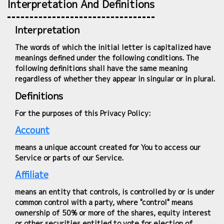
Interpretation And Definitions
Interpretation
The words of which the initial letter is capitalized have
meanings defined under the following conditions. The
following definitions shall have the same meaning
regardless of whether they appear in singular or in plural.
Definitions
For the purposes of this Privacy Policy:
Account
means a unique account created for You to access our
Service or parts of our Service.
Affiliate
means an entity that controls, is controlled by or is under
common control with a party, where "control" means
ownership of 50% or more of the shares, equity interest
or other securities entitled to vote for election of