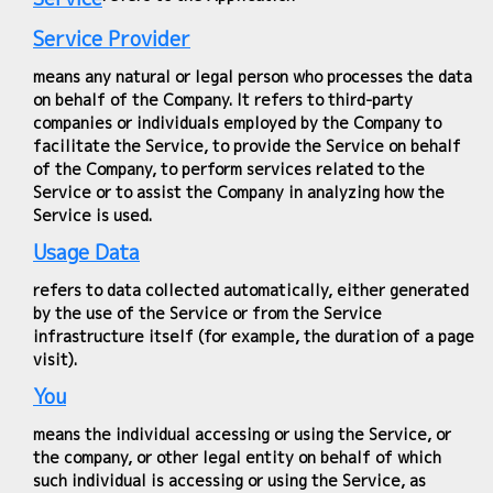
Service Provider
means any natural or legal person who processes the data
on behalf of the Company. It refers to third-party
companies or individuals employed by the Company to
facilitate the Service, to provide the Service on behalf
of the Company, to perform services related to the
Service or to assist the Company in analyzing how the
Service is used.
Usage Data
refers to data collected automatically, either generated
by the use of the Service or from the Service
infrastructure itself (for example, the duration of a page
visit).
You
means the individual accessing or using the Service, or
the company, or other legal entity on behalf of which
such individual is accessing or using the Service, as