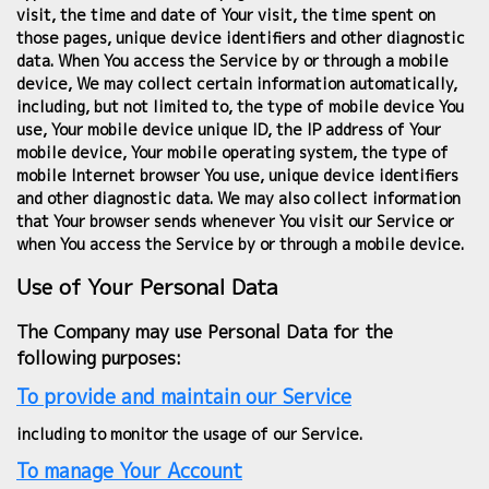
visit, the time and date of Your visit, the time spent on
those pages, unique device identifiers and other diagnostic
data. When You access the Service by or through a mobile
device, We may collect certain information automatically,
including, but not limited to, the type of mobile device You
use, Your mobile device unique ID, the IP address of Your
mobile device, Your mobile operating system, the type of
mobile Internet browser You use, unique device identifiers
and other diagnostic data. We may also collect information
that Your browser sends whenever You visit our Service or
when You access the Service by or through a mobile device.
Use of Your Personal Data
The Company may use Personal Data for the
following purposes:
To provide and maintain our Service
including to monitor the usage of our Service.
To manage Your Account