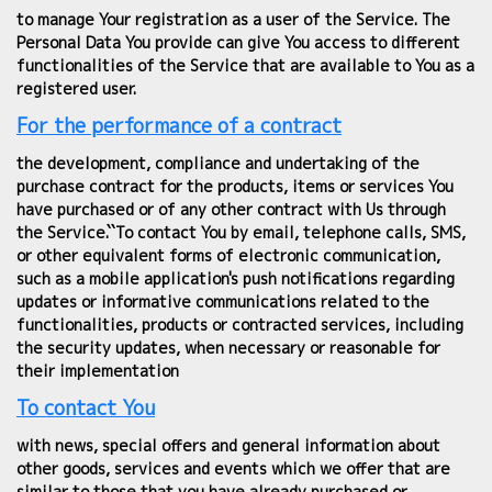
to manage Your registration as a user of the Service. The
Personal Data You provide can give You access to different
functionalities of the Service that are available to You as a
registered user.
For the performance of a contract
the development, compliance and undertaking of the
purchase contract for the products, items or services You
have purchased or of any other contract with Us through
the Service.``To contact You by email, telephone calls, SMS,
or other equivalent forms of electronic communication,
such as a mobile application's push notifications regarding
updates or informative communications related to the
functionalities, products or contracted services, including
the security updates, when necessary or reasonable for
their implementation
To contact You
with news, special offers and general information about
other goods, services and events which we offer that are
similar to those that you have already purchased or