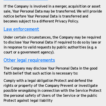
If the Company is involved in a merger, acquisition or asset
sale, Your Personal Data may be transferred. We will provide
notice before Your Personal Data is transferred and
becomes subject to a different Privacy Policy.
Law enforcement
Under certain circumstances, the Company may be required
to disclose Your Personal Data if required to do so by law or
in response to valid requests by public authorities (e.g. a
court or a government agency).
Other legal requirements
The Company may disclose Your Personal Data in the good
faith belief that such action is necessary to:
Comply with a legal obligation Protect and defend the
rights or property of the Company Prevent or investigate
possible wrongdoing in connection with the Service Protect
the personal safety of Users of the Service or the public
Protect against legal liability